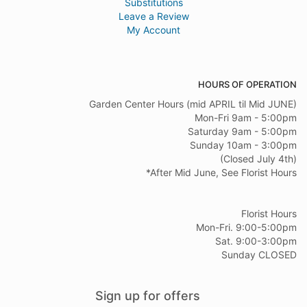
Substitutions
Leave a Review
My Account
HOURS OF OPERATION
Garden Center Hours (mid APRIL til Mid JUNE)
Mon-Fri 9am - 5:00pm
Saturday 9am - 5:00pm
Sunday 10am - 3:00pm
(Closed July 4th)
*After Mid June, See Florist Hours
Florist Hours
Mon-Fri. 9:00-5:00pm
Sat. 9:00-3:00pm
Sunday CLOSED
Sign up for offers