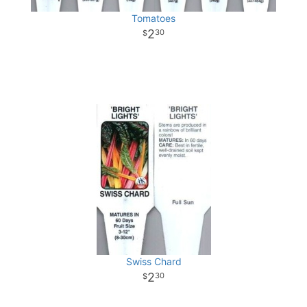
Tomatoes
2
30
Swiss Chard
2
30