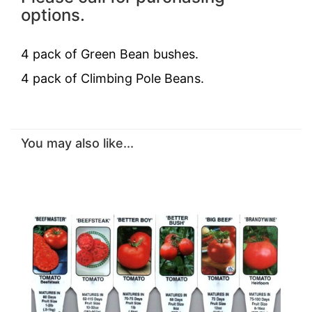
options.
4 pack of Green Bean bushes.
4 pack of
Climbing Pole Beans.
You may also like...