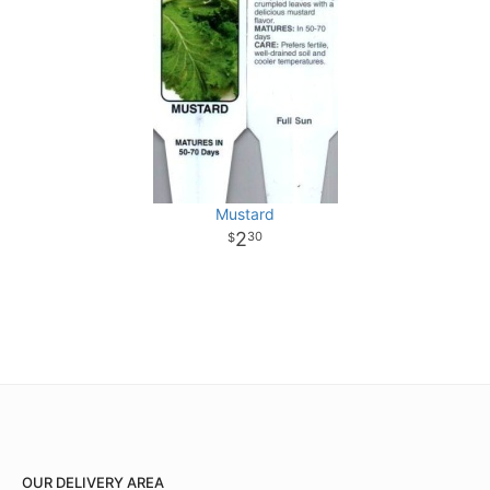
Mustard
2
30
OUR DELIVERY AREA