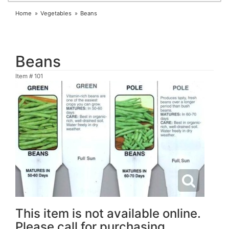
Home
Vegetables
Beans
Beans
Item #
101
This item is not available online.
Please call for purchasing