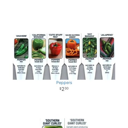
Peppers
2
30