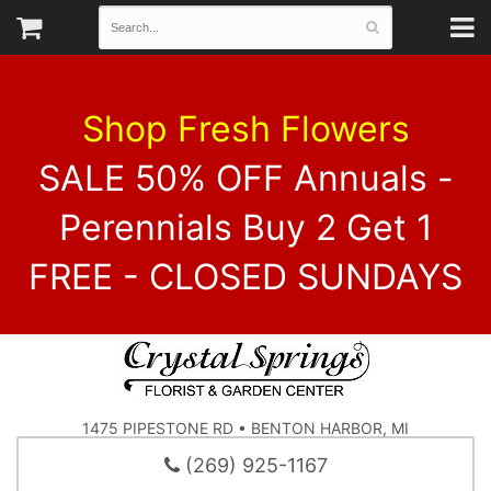
Shop Fresh Flowers
SALE 50% OFF Annuals -
Perennials Buy 2 Get 1
FREE - CLOSED SUNDAYS
1475 PIPESTONE RD • BENTON HARBOR, MI
(269) 925-1167