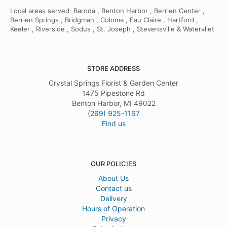
Local areas served: Baroda , Benton Harbor , Berrien Center ,
Berrien Springs , Bridgman , Coloma , Eau Claire , Hartford ,
Keeler , Riverside , Sodus , St. Joseph , Stevensville & Watervliet
STORE ADDRESS
Crystal Springs Florist & Garden Center
1475 Pipestone Rd
Benton Harbor, MI 49022
(269) 925-1167
Find us
OUR POLICIES
About Us
Contact us
Delivery
Hours of Operation
Privacy