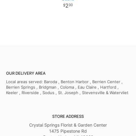
2
30
OUR DELIVERY AREA
Local areas served: Baroda , Benton Harbor , Berrien Center ,
Berrien Springs , Bridgman , Coloma , Eau Claire , Hartford ,
Keeler , Riverside , Sodus , St. Joseph , Stevensville & Watervliet
STORE ADDRESS
Crystal Springs Florist & Garden Center
1475 Pipestone Rd