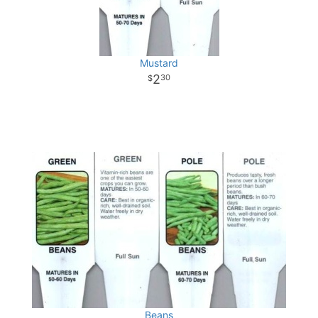
Mustard
2
30
Beans