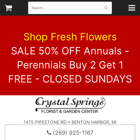
Shop Fresh Flowers
SALE 50% OFF Annuals -
Perennials Buy 2 Get 1
FREE - CLOSED SUNDAYS
1475 PIPESTONE RD • BENTON HARBOR, MI
(269) 925-1167