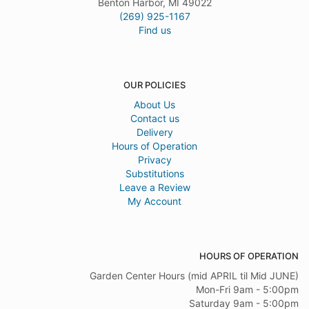
Benton Harbor, MI 49022
(269) 925-1167
Find us
OUR POLICIES
About Us
Contact us
Delivery
Hours of Operation
Privacy
Substitutions
Leave a Review
My Account
HOURS OF OPERATION
Garden Center Hours (mid APRIL til Mid JUNE)
Mon-Fri 9am - 5:00pm
Saturday 9am - 5:00pm