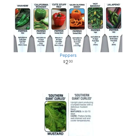
Peppers
2
30