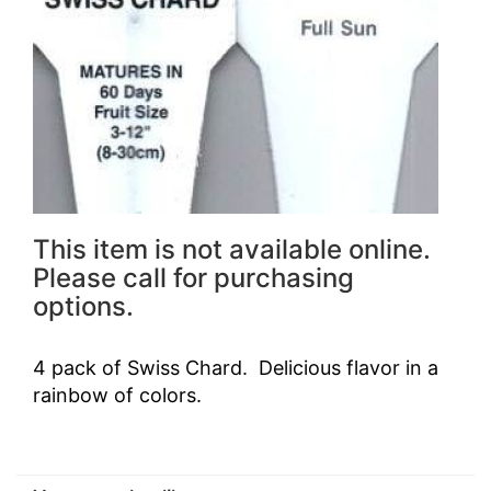
This item is not available online.
Please call for purchasing
options.
4 pack of Swiss Chard. Delicious flavor in a
rainbow of colors.