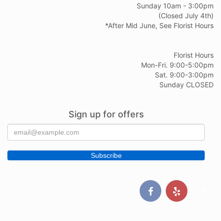
Sunday 10am - 3:00pm
(Closed July 4th)
*After Mid June, See Florist Hours
Florist Hours
Mon-Fri. 9:00-5:00pm
Sat. 9:00-3:00pm
Sunday CLOSED
Sign up for offers