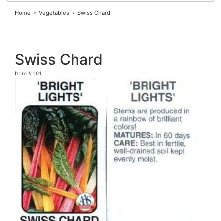
Home
Vegetables
Swiss Chard
Swiss Chard
Item #
101