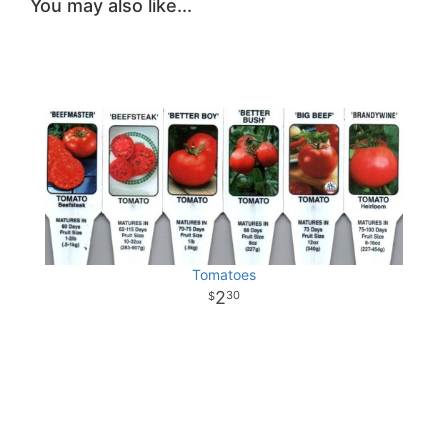
You may also like...
Tomatoes
2
30