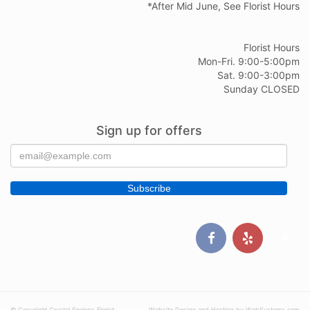
*After Mid June, See Florist Hours
Florist Hours
Mon-Fri. 9:00-5:00pm
Sat. 9:00-3:00pm
Sunday CLOSED
Sign up for offers
© Copyright Crystal Springs Florist
Website Design and Hosting by WebSystems.com