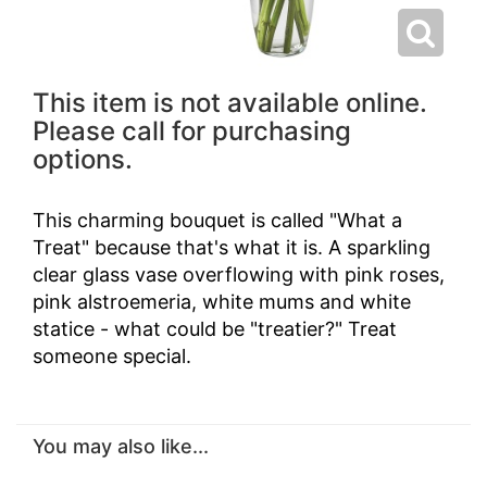
This item is not available online.
Please call for purchasing
options.
This charming bouquet is called "What a
Treat" because that's what it is. A sparkling
clear glass vase overflowing with pink roses,
pink alstroemeria, white mums and white
statice - what could be "treatier?" Treat
someone special.
You may also like...