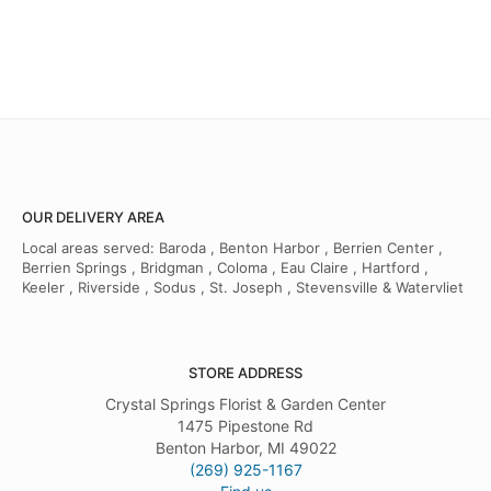
OUR DELIVERY AREA
Local areas served: Baroda , Benton Harbor , Berrien Center ,
Berrien Springs , Bridgman , Coloma , Eau Claire , Hartford ,
Keeler , Riverside , Sodus , St. Joseph , Stevensville & Watervliet
STORE ADDRESS
Crystal Springs Florist & Garden Center
1475 Pipestone Rd
Benton Harbor, MI 49022
(269) 925-1167