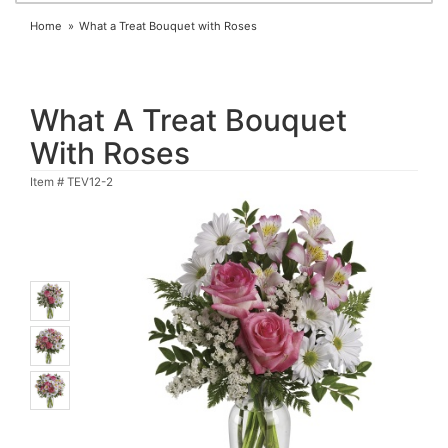
Home
What a Treat Bouquet with Roses
What A Treat Bouquet
With Roses
Item #
TEV12-2