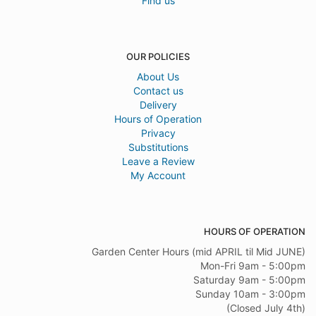
Find us
OUR POLICIES
About Us
Contact us
Delivery
Hours of Operation
Privacy
Substitutions
Leave a Review
My Account
HOURS OF OPERATION
Garden Center Hours (mid APRIL til Mid JUNE)
Mon-Fri 9am - 5:00pm
Saturday 9am - 5:00pm
Sunday 10am - 3:00pm
(Closed July 4th)