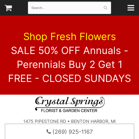
Shop Fresh Flowers
SALE 50% OFF Annuals -
Perennials Buy 2 Get 1
FREE - CLOSED SUNDAYS
1475 PIPESTONE RD • BENTON HARBOR, MI
(269) 925-1167