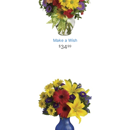
Make a Wish
34
99