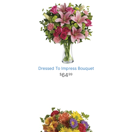
Dressed To Impress Bouquet
64
99