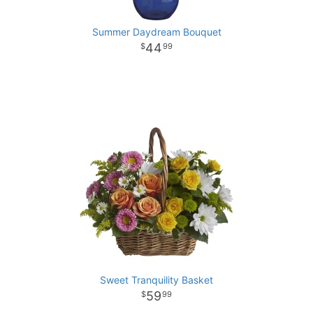
Summer Daydream Bouquet
44
99
Sweet Tranquility Basket
59
99