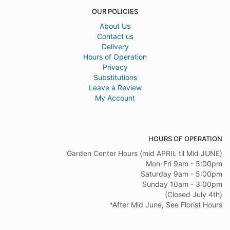
OUR POLICIES
About Us
Contact us
Delivery
Hours of Operation
Privacy
Substitutions
Leave a Review
My Account
HOURS OF OPERATION
Garden Center Hours (mid APRIL til Mid JUNE)
Mon-Fri 9am - 5:00pm
Saturday 9am - 5:00pm
Sunday 10am - 3:00pm
(Closed July 4th)
*After Mid June, See Florist Hours