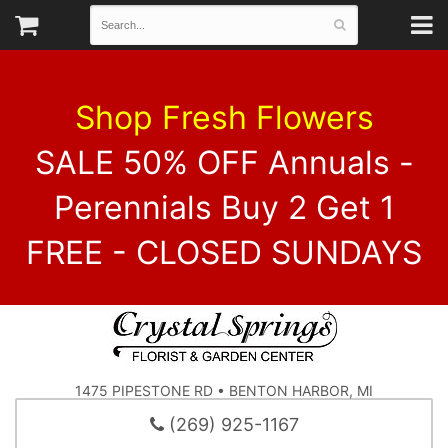
Shop Fresh Flowers
SALE 50% OFF Annuals -
Perennials Buy 2 Get 1
FREE - CLOSED SUNDAYS
1475 PIPESTONE RD • BENTON HARBOR, MI
(269) 925-1167