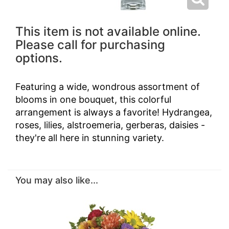
This item is not available online.
Please call for purchasing
options.
Featuring a wide, wondrous assortment of
blooms in one bouquet, this colorful
arrangement is always a favorite! Hydrangea,
roses, lilies, alstroemeria, gerberas, daisies -
they're all here in stunning variety.
You may also like...