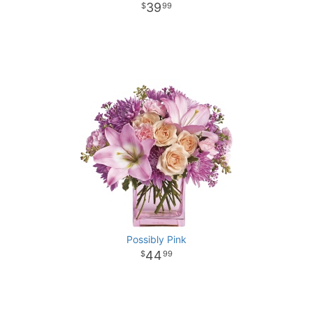
39
99
Possibly Pink
44
99