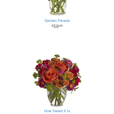
Garden Parade
59
99
How Sweet It Is