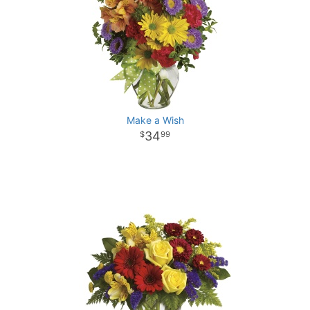
Make a Wish
34
99