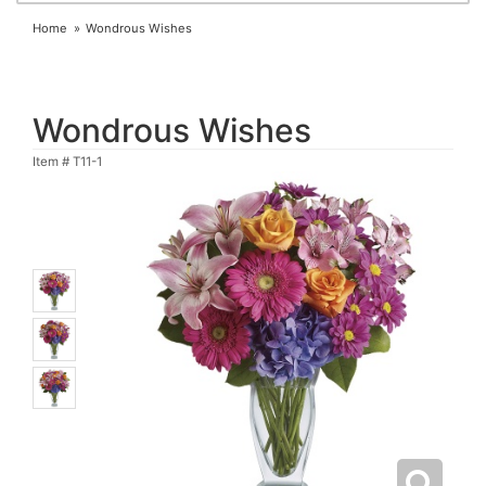
Home
Wondrous Wishes
Wondrous Wishes
Item #
T11-1