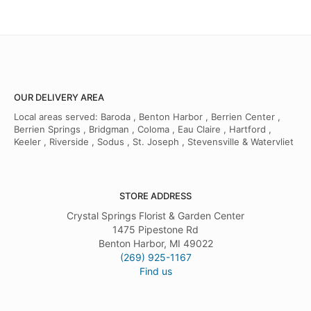
OUR DELIVERY AREA
Local areas served: Baroda , Benton Harbor , Berrien Center ,
Berrien Springs , Bridgman , Coloma , Eau Claire , Hartford ,
Keeler , Riverside , Sodus , St. Joseph , Stevensville & Watervliet
STORE ADDRESS
Crystal Springs Florist & Garden Center
1475 Pipestone Rd
Benton Harbor, MI 49022
(269) 925-1167
Find us