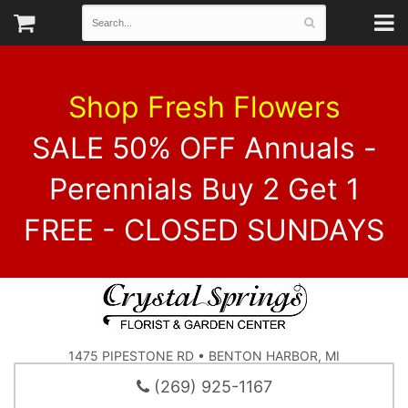
Shop Fresh Flowers
SALE 50% OFF Annuals -
Perennials Buy 2 Get 1
FREE - CLOSED SUNDAYS
1475 PIPESTONE RD • BENTON HARBOR, MI
(269) 925-1167