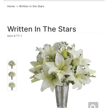
Home
Written in the Stars
Written In The Stars
Item #
T7-1