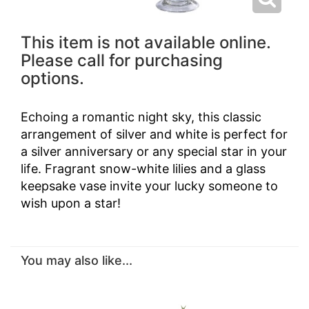
This item is not available online.
Please call for purchasing
options.
Echoing a romantic night sky, this classic
arrangement of silver and white is perfect for
a silver anniversary or any special star in your
life. Fragrant snow-white lilies and a glass
keepsake vase invite your lucky someone to
wish upon a star!
You may also like...