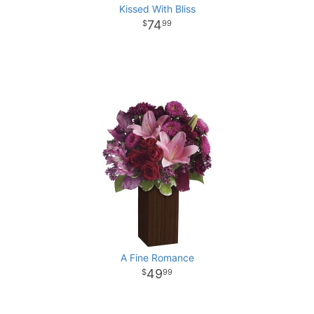
Kissed With Bliss
74
99
A Fine Romance
49
99