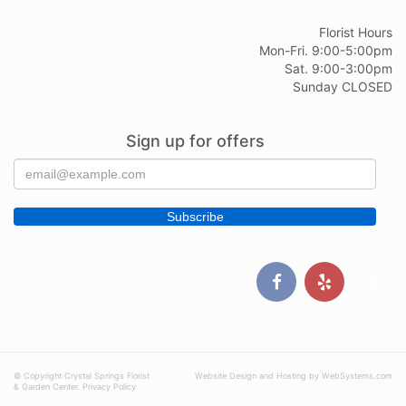
Florist Hours
Mon-Fri. 9:00-5:00pm
Sat. 9:00-3:00pm
Sunday CLOSED
Sign up for offers
© Copyright Crystal Springs Florist
Website Design and Hosting by WebSystems.com
& Garden Center.
Privacy Policy