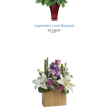
Legendary Love Bouquet
129
99