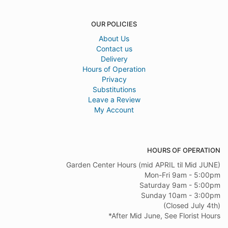
OUR POLICIES
About Us
Contact us
Delivery
Hours of Operation
Privacy
Substitutions
Leave a Review
My Account
HOURS OF OPERATION
Garden Center Hours (mid APRIL til Mid JUNE)
Mon-Fri 9am - 5:00pm
Saturday 9am - 5:00pm
Sunday 10am - 3:00pm
(Closed July 4th)
*After Mid June, See Florist Hours