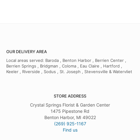
OUR DELIVERY AREA
Local areas served: Baroda , Benton Harbor , Berrien Center ,
Berrien Springs , Bridgman , Coloma , Eau Claire , Hartford ,
Keeler , Riverside , Sodus , St. Joseph , Stevensville & Watervliet
STORE ADDRESS
Crystal Springs Florist & Garden Center
1475 Pipestone Rd
Benton Harbor, MI 49022
(269) 925-1167
Find us