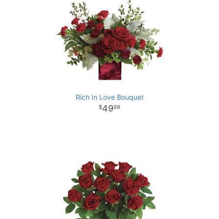
Rich In Love Bouquet
49
99