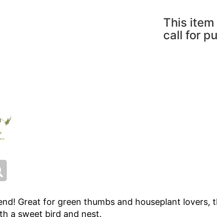
This item 
call for p
end! Great for green thumbs and houseplant lovers, t
th a sweet bird and nest.