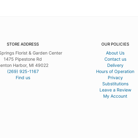
STORE ADDRESS
OUR POLICIES
Springs Florist & Garden Center
About Us
1475 Pipestone Rd
Contact us
enton Harbor, MI 49022
Delivery
(269) 925-1167
Hours of Operation
Find us
Privacy
Substitutions
Leave a Review
My Account