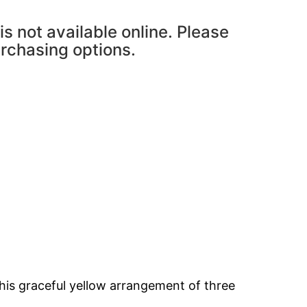
is not available online. Please
urchasing options.
his graceful yellow arrangement of three