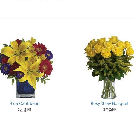
Blue Caribbean
Rosy Glow Bouquet
44
69
99
99