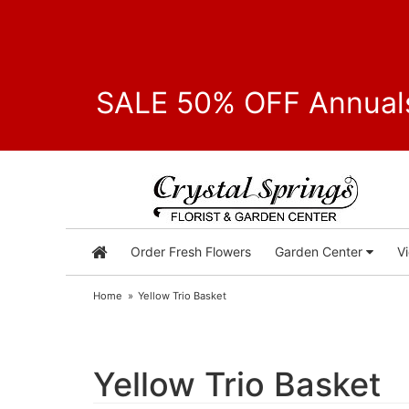
SALE 50% OFF Annuals
Order Fresh Flowers
Garden Center
V
Home
Yellow Trio Basket
Yellow Trio Basket