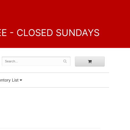
FREE - CLOSED SUNDAYS
ntory List