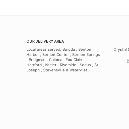
OUR DELIVERY AREA
Local areas served: Baroda , Benton
Crystal 
Harbor , Berrien Center , Berrien Springs
, Bridgman , Coloma , Eau Claire ,
B
Hartford , Keeler , Riverside , Sodus , St.
Joseph , Stevensville & Watervliet