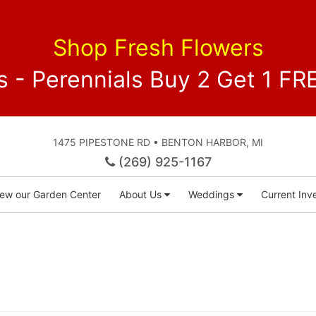
Shop Fresh Flowers
 - Perennials Buy 2 Get 1 
1475 PIPESTONE RD • BENTON HARBOR, MI
(269) 925-1167
iew our Garden Center
About Us
Weddings
Current Inve