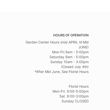
HOURS OF OPERATION
Garden Center Hours (mid APRIL til Mid
JUNE)
Mon-Fri 9am - 5:00pm
Saturday 9am - 5:00pm
Sunday 10am - 3:00pm
(Closed July 4th)
*After Mid June, See Florist Hours
Florist Hours
Mon-Fri. 9:00-5:00pm
Sat. 9:00-3:00pm
Sunday CLOSED