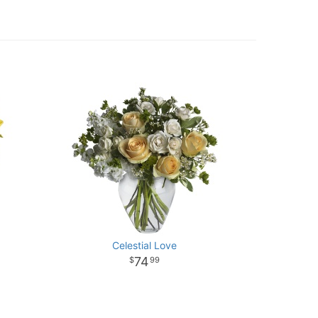
Celestial Love
74
99