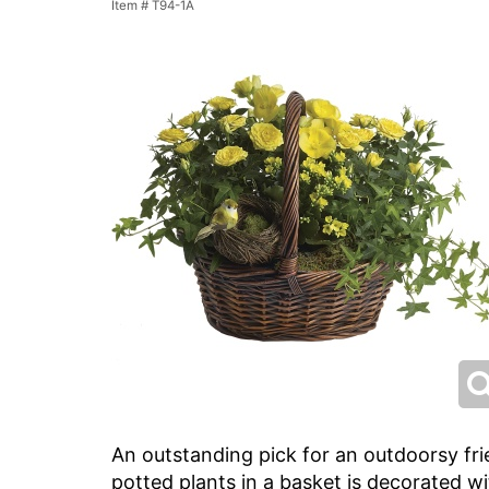
Item #
T94-1A
An outstanding pick for an outdoorsy fri
potted plants in a basket is decorated wi