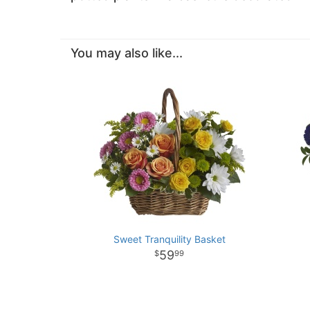
You may also like...
Sweet Tranquility Basket
59
99