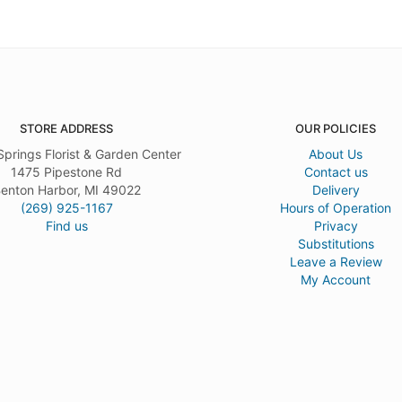
STORE ADDRESS
OUR POLICIES
Springs Florist & Garden Center
About Us
1475 Pipestone Rd
Contact us
enton Harbor, MI 49022
Delivery
(269) 925-1167
Hours of Operation
Find us
Privacy
Substitutions
Leave a Review
My Account