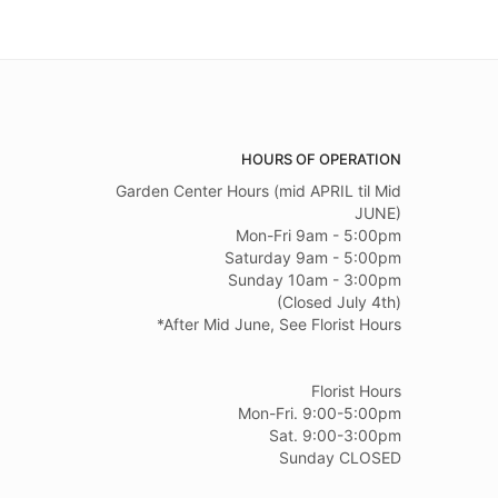
HOURS OF OPERATION
Garden Center Hours (mid APRIL til Mid
JUNE)
Mon-Fri 9am - 5:00pm
Saturday 9am - 5:00pm
Sunday 10am - 3:00pm
(Closed July 4th)
*After Mid June, See Florist Hours
Florist Hours
Mon-Fri. 9:00-5:00pm
Sat. 9:00-3:00pm
Sunday CLOSED