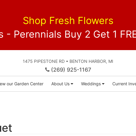
Shop Fresh Flowers
 - Perennials Buy 2 Get 1 
1475 PIPESTONE RD • BENTON HARBOR, MI
(269) 925-1167
iew our Garden Center
About Us
Weddings
Current Inve
uet