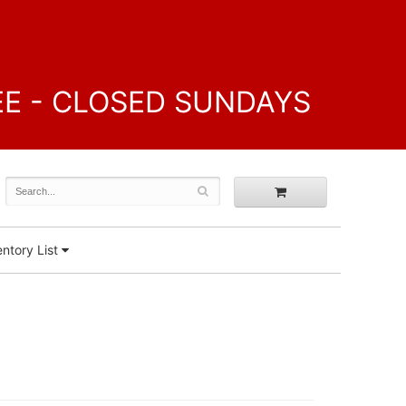
FREE - CLOSED SUNDAYS
ntory List