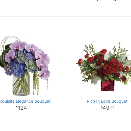
xquisite Elegance Bouquet
Rich In Love Bouquet
124
49
99
99