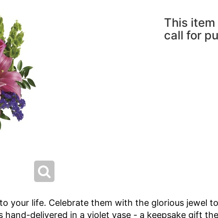
This item 
call for p
o your life. Celebrate them with the glorious jewel t
t's hand-delivered in a violet vase - a keepsake gift the