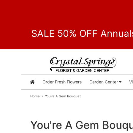
SALE 50% OFF Annuals
Order Fresh Flowers
Garden Center
V
Home
You're A Gem Bouquet
You're A Gem Bouq