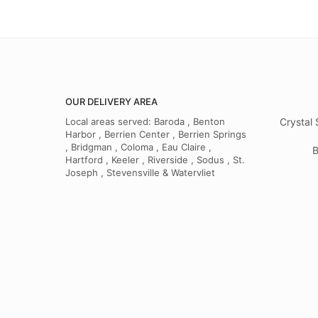
OUR DELIVERY AREA
Local areas served: Baroda , Benton
Crystal 
Harbor , Berrien Center , Berrien Springs
, Bridgman , Coloma , Eau Claire ,
B
Hartford , Keeler , Riverside , Sodus , St.
Joseph , Stevensville & Watervliet