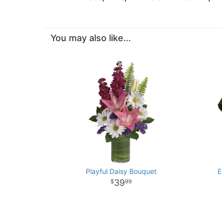
You may also like...
Playful Daisy Bouquet
E
39
99