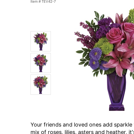
Item #
TEV42-7
Your friends and loved ones add sparkle t
mix of roses, lilies, asters and heather, i