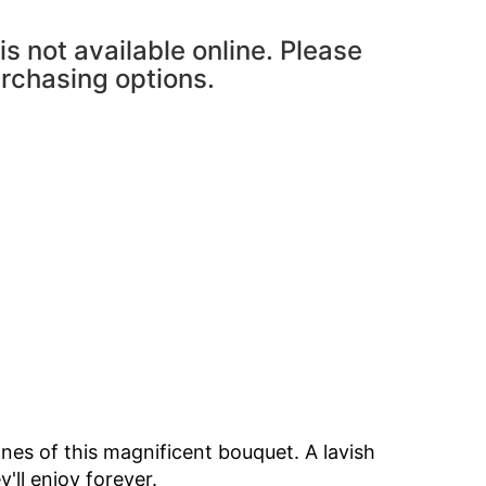
is not available online. Please
urchasing options.
ones of this magnificent bouquet. A lavish
y'll enjoy forever.