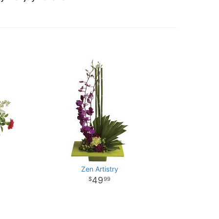
Zen Artistry
49
99