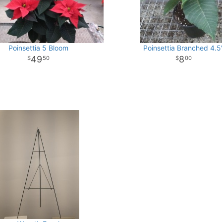
Poinsettia 5 Bloom
Poinsettia Branched 4.5
49
8
50
00