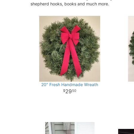
shepherd hooks, books and much more.
20" Fresh Handmade Wreath
29
50