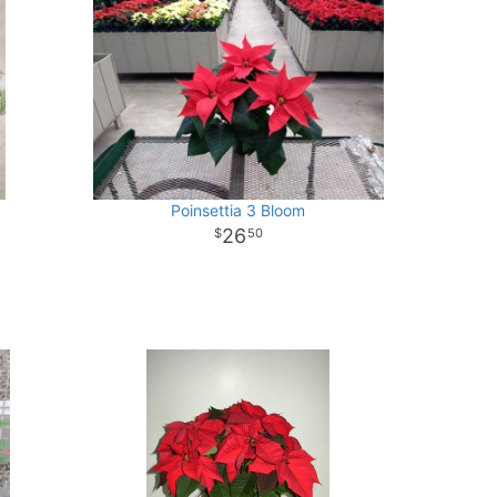
Poinsettia 3 Bloom
26
50