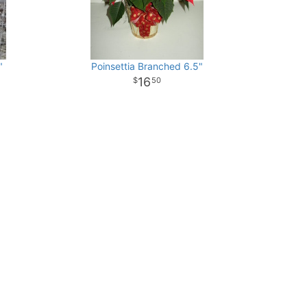
"
Poinsettia Branched 6.5"
16
50