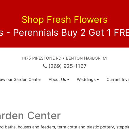
Shop Fresh Flowers
 - Perennials Buy 2 Get 1 
1475 PIPESTONE RD • BENTON HARBOR, MI
(269) 925-1167
iew our Garden Center
About Us
Weddings
Current Inve
arden Center
ird baths, houses and feeders, terra cotta and plastic pottery, steppi