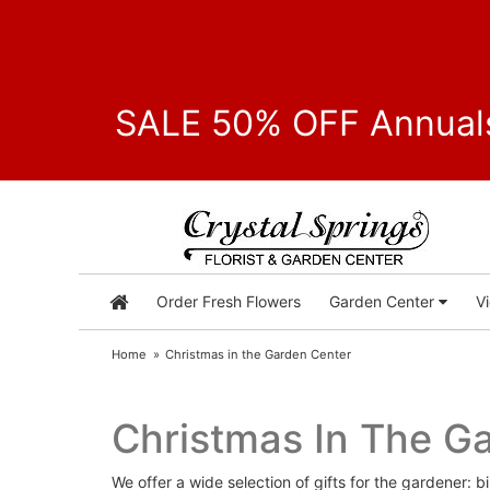
SALE 50% OFF Annuals
Order Fresh Flowers
Garden Center
V
Home
Christmas in the Garden Center
Christmas In The G
We offer a wide selection of gifts for the gardener: b