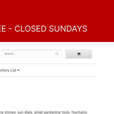
FREE - CLOSED SUNDAYS
ntory List
ng stones, sun dials, small gardening tools, fountains,