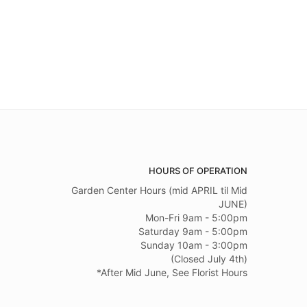
HOURS OF OPERATION
Garden Center Hours (mid APRIL til Mid
JUNE)
Mon-Fri 9am - 5:00pm
Saturday 9am - 5:00pm
Sunday 10am - 3:00pm
(Closed July 4th)
*After Mid June, See Florist Hours