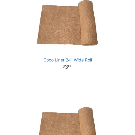
Coco Liner 24" Wide Roll
3
00