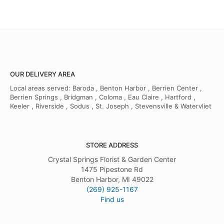
OUR DELIVERY AREA
Local areas served: Baroda , Benton Harbor , Berrien Center ,
Berrien Springs , Bridgman , Coloma , Eau Claire , Hartford ,
Keeler , Riverside , Sodus , St. Joseph , Stevensville & Watervliet
STORE ADDRESS
Crystal Springs Florist & Garden Center
1475 Pipestone Rd
Benton Harbor, MI 49022
(269) 925-1167
Find us