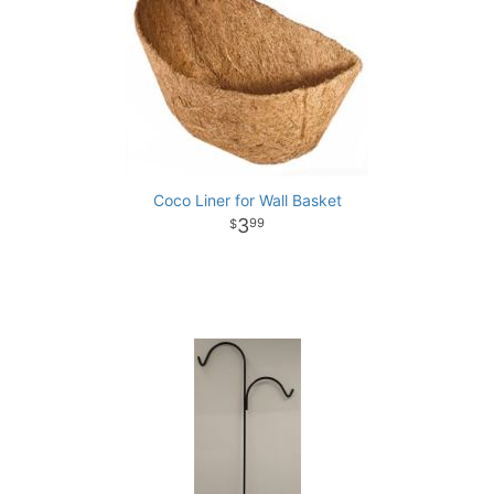
Coco Liner for Wall Basket
3
99