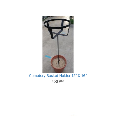
Cemetery Basket Holder 12" & 16"
30
00