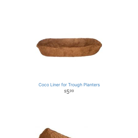
Coco Liner for Trough Planters
5
99