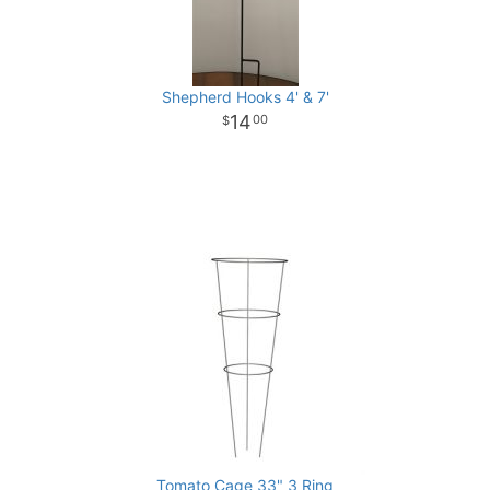
Shepherd Hooks 4' & 7'
14
00
Tomato Cage 33" 3 Ring