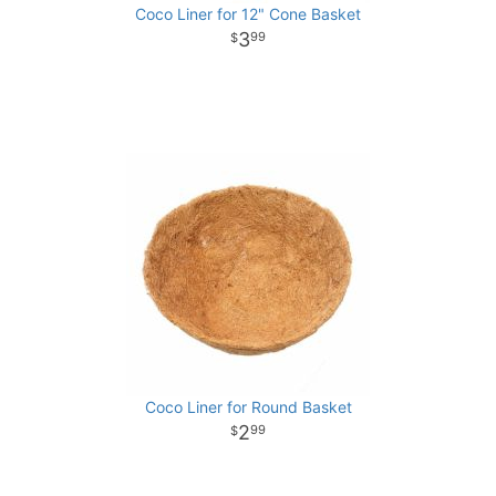
Coco Liner for 12" Cone Basket
3
99
Coco Liner for Round Basket
2
99