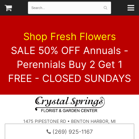
Shop Fresh Flowers
SALE 50% OFF Annuals -
Perennials Buy 2 Get 1
FREE - CLOSED SUNDAYS
1475 PIPESTONE RD • BENTON HARBOR, MI
(269) 925-1167