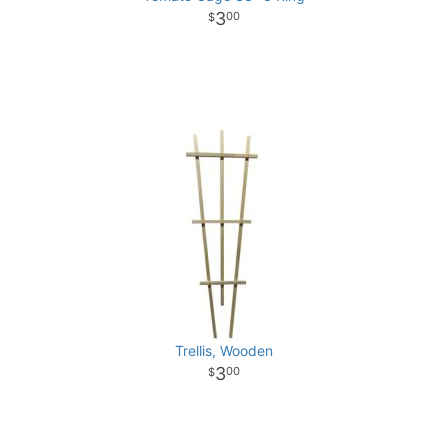
3
00
Trellis, Wooden
3
00