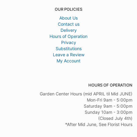
OUR POLICIES
About Us
Contact us
Delivery
Hours of Operation
Privacy
Substitutions
Leave a Review
My Account
HOURS OF OPERATION
Garden Center Hours (mid APRIL til Mid JUNE)
Mon-Fri 9am - 5:00pm
Saturday 9am - 5:00pm
Sunday 10am - 3:00pm
(Closed July 4th)
*After Mid June, See Florist Hours