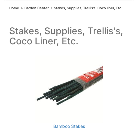
Home
Garden Center
Stakes, Supplies, Trellis's, Coco liner, Etc.
Stakes, Supplies, Trellis's,
Coco Liner, Etc.
Bamboo Stakes