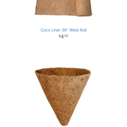
Coco Liner 36" Wide Roll
4
00