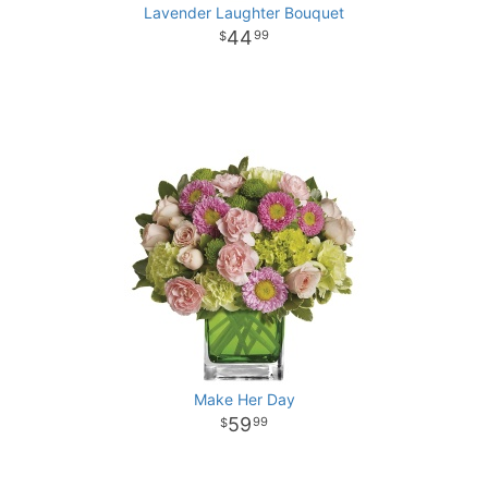
Lavender Laughter Bouquet
44
99
Make Her Day
59
99