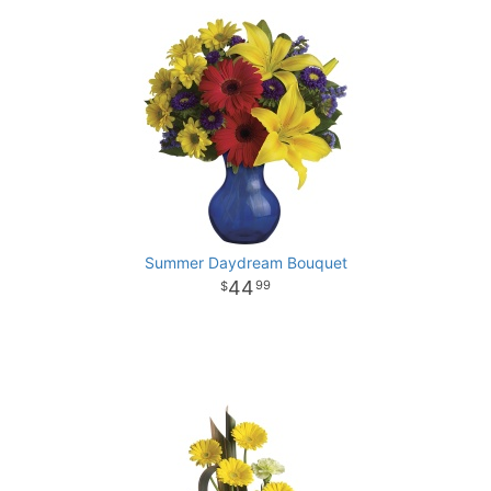
Summer Daydream Bouquet
44
99