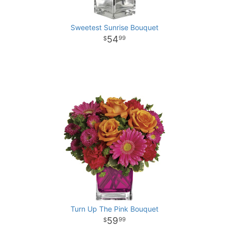
Sweetest Sunrise Bouquet
54
99
Turn Up The Pink Bouquet
59
99