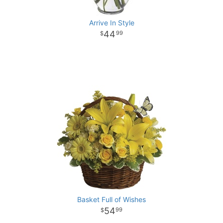
Arrive In Style
44
99
Basket Full of Wishes
54
99