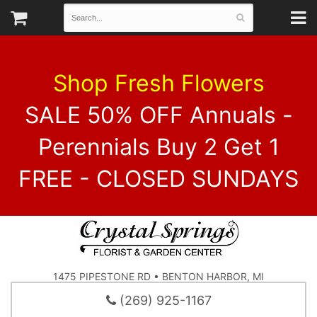
Shop Fresh Flowers
SALE 50% OFF Annuals -
Perennials Buy 2 Get 1
FREE - CLOSED SUNDAYS
1475 PIPESTONE RD • BENTON HARBOR, MI
(269) 925-1167