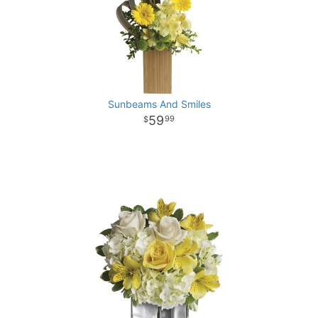
Sunbeams And Smiles
59
99