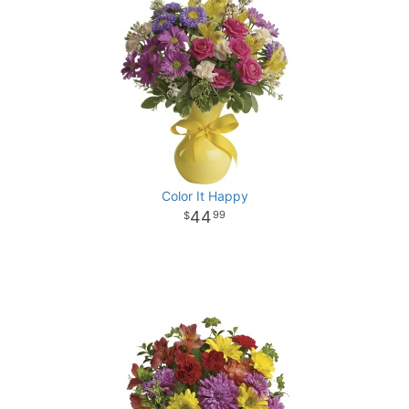
Color It Happy
44
99