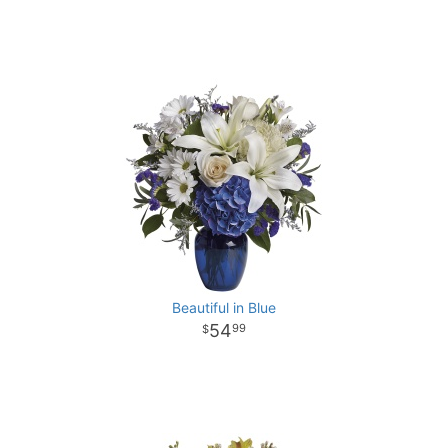
Beautiful in Blue
54
99