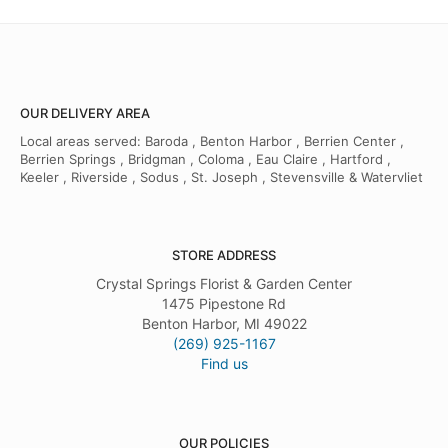
OUR DELIVERY AREA
Local areas served: Baroda , Benton Harbor , Berrien Center ,
Berrien Springs , Bridgman , Coloma , Eau Claire , Hartford ,
Keeler , Riverside , Sodus , St. Joseph , Stevensville & Watervliet
STORE ADDRESS
Crystal Springs Florist & Garden Center
1475 Pipestone Rd
Benton Harbor, MI 49022
(269) 925-1167
Find us
OUR POLICIES