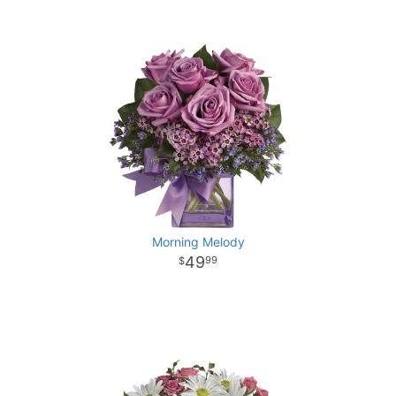
Morning Melody
49
99