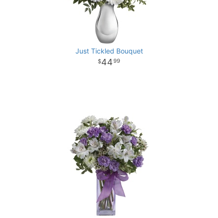
Just Tickled Bouquet
44
99