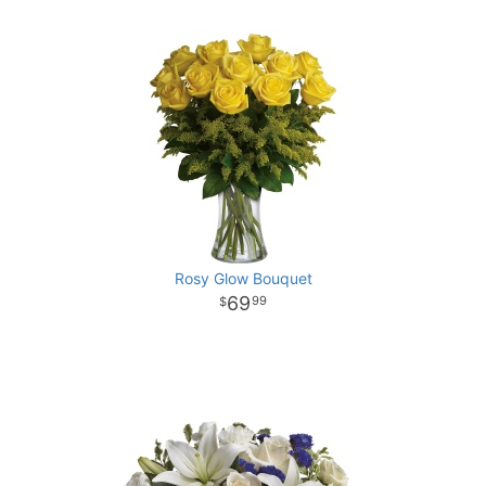
Rosy Glow Bouquet
69
99