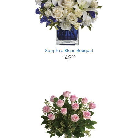
Sapphire Skies Bouquet
49
99