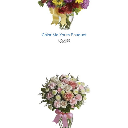
Color Me Yours Bouquet
34
99