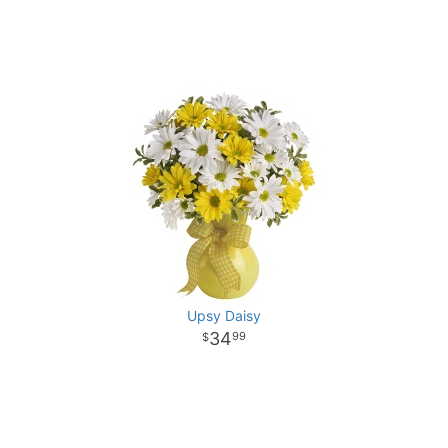
Upsy Daisy
34
99