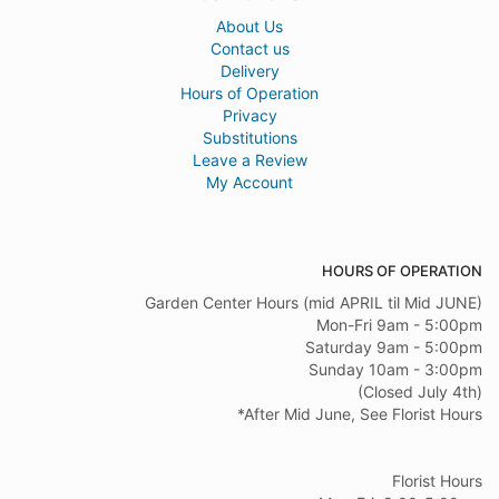
About Us
Contact us
Delivery
Hours of Operation
Privacy
Substitutions
Leave a Review
My Account
HOURS OF OPERATION
Garden Center Hours (mid APRIL til Mid JUNE)
Mon-Fri 9am - 5:00pm
Saturday 9am - 5:00pm
Sunday 10am - 3:00pm
(Closed July 4th)
*After Mid June, See Florist Hours
Florist Hours