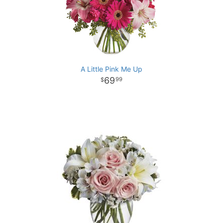
A Little Pink Me Up
69
99