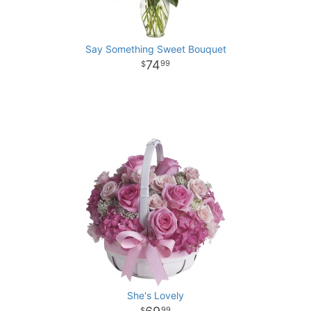
Say Something Sweet Bouquet
74
99
She's Lovely
99