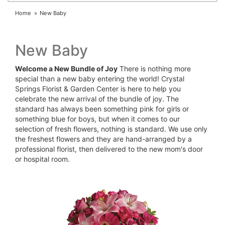
Home
New Baby
New Baby
Welcome a New Bundle of Joy
There is nothing more
special than a new baby entering the world! Crystal
Springs Florist & Garden Center is here to help you
celebrate the new arrival of the bundle of joy. The
standard has always been something pink for girls or
something blue for boys, but when it comes to our
selection of fresh flowers, nothing is standard. We use only
the freshest flowers and they are hand-arranged by a
professional florist, then delivered to the new mom's door
or hospital room.