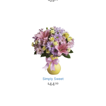
69
Simply Sweet
44
99