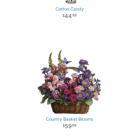
Cotton Candy
44
99
Country Basket Blooms
59
99