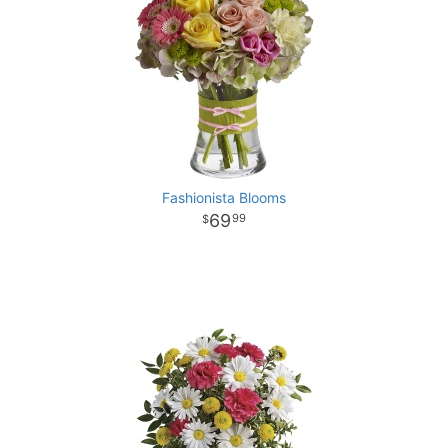
Fashionista Blooms
69
99