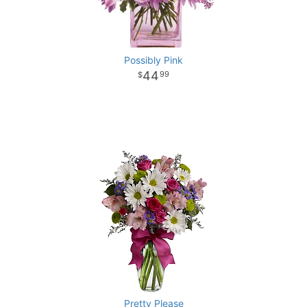
Possibly Pink
44
99
Pretty Please