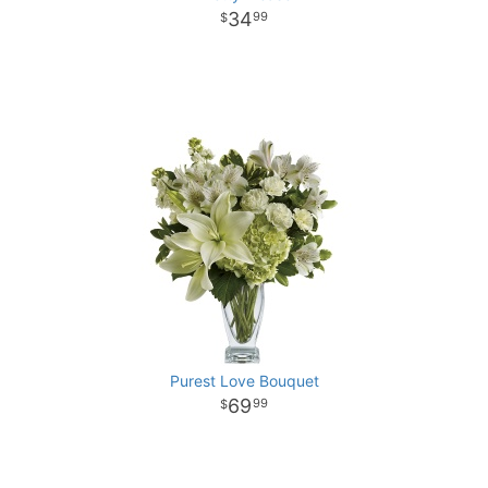
34
99
Purest Love Bouquet
69
99