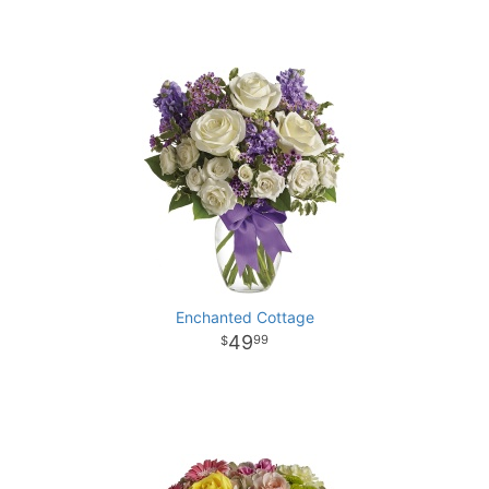
Enchanted Cottage
49
99