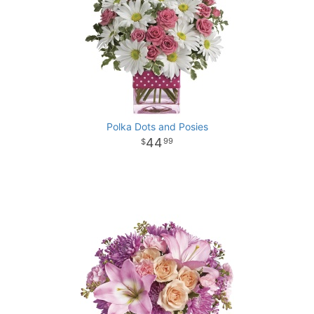
Polka Dots and Posies
44
99