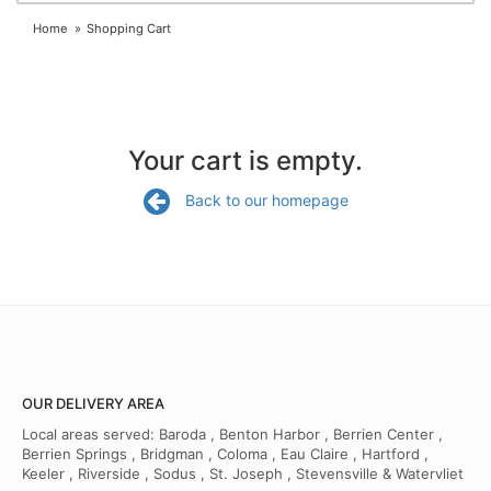
Home
Shopping Cart
Your cart is empty.
Back to our homepage
OUR DELIVERY AREA
Local areas served: Baroda , Benton Harbor , Berrien Center ,
Berrien Springs , Bridgman , Coloma , Eau Claire , Hartford ,
Keeler , Riverside , Sodus , St. Joseph , Stevensville & Watervliet