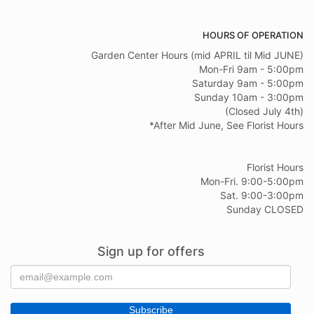
HOURS OF OPERATION
Garden Center Hours (mid APRIL til Mid JUNE)
Mon-Fri 9am - 5:00pm
Saturday 9am - 5:00pm
Sunday 10am - 3:00pm
(Closed July 4th)
*After Mid June, See Florist Hours
Florist Hours
Mon-Fri. 9:00-5:00pm
Sat. 9:00-3:00pm
Sunday CLOSED
Sign up for offers