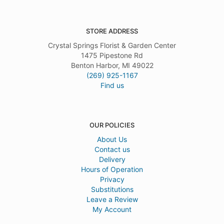
STORE ADDRESS
Crystal Springs Florist & Garden Center
1475 Pipestone Rd
Benton Harbor, MI 49022
(269) 925-1167
Find us
OUR POLICIES
About Us
Contact us
Delivery
Hours of Operation
Privacy
Substitutions
Leave a Review
My Account