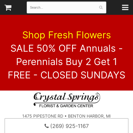
Shop Fresh Flowers
SALE 50% OFF Annuals -
Perennials Buy 2 Get 1
FREE - CLOSED SUNDAYS
1475 PIPESTONE RD • BENTON HARBOR, MI
(269) 925-1167